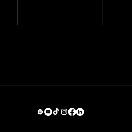
NEW YEAR, NEW SOUND
BAD
DAY