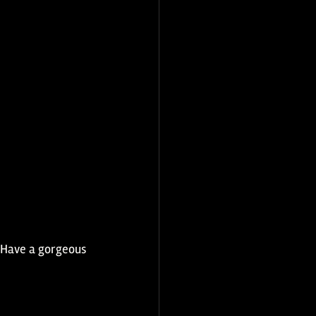
. Have a gorgeous 