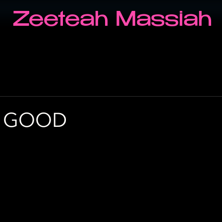
Zeeteah Massiah
G GOOD