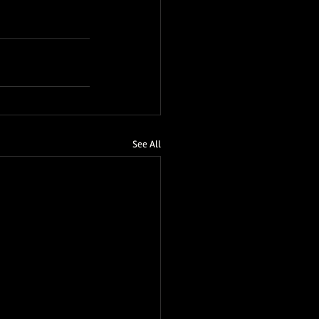
See All