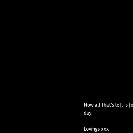
Now all that's left is
day.  
Lovings xxx 