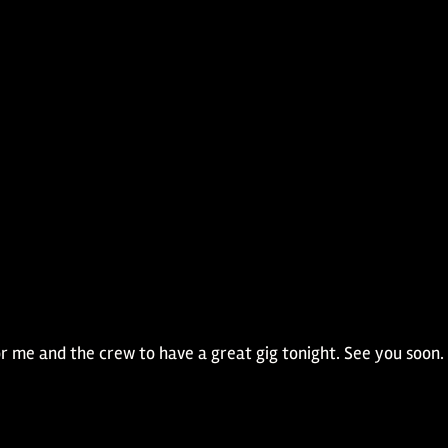
 for me and the crew to have a great gig tonight. See you soon