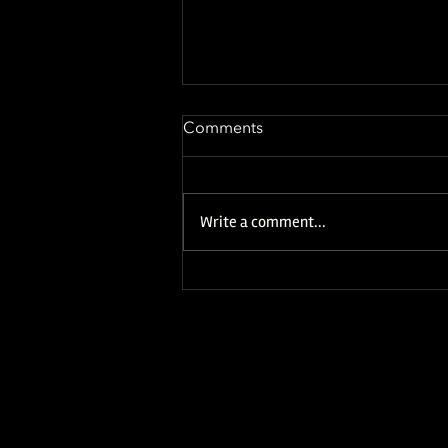
Comments
Write a comment...
NEW YEAR, NEW ALBUM