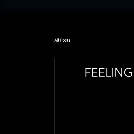
All Posts
FEELIN