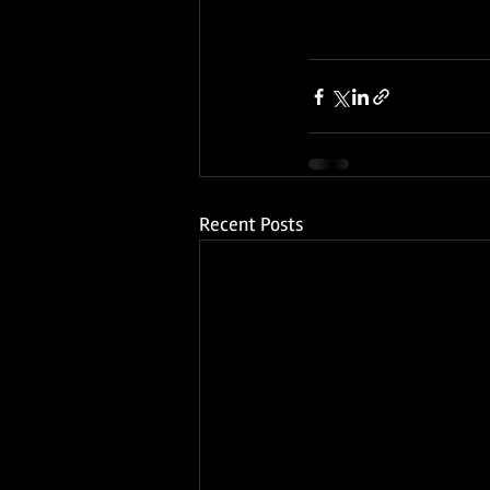
Recent Posts