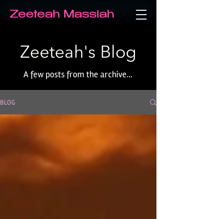
Zeeteah Massiah
Zeeteah's Blog
A few posts from the archive...
BLOG