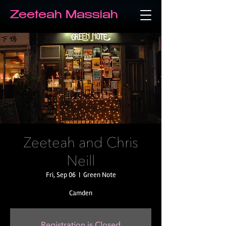
Zeeteah Massiah
Zeeteah and Chris
Neill
Fri, Sep 06
  |  
Green Note
Camden
Registration is Closed