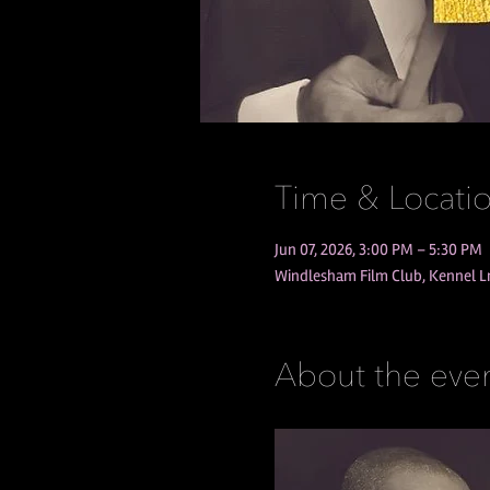
Time & Locati
Jun 07, 2026, 3:00 PM – 5:30 PM
Windlesham Film Club, Kennel 
About the eve