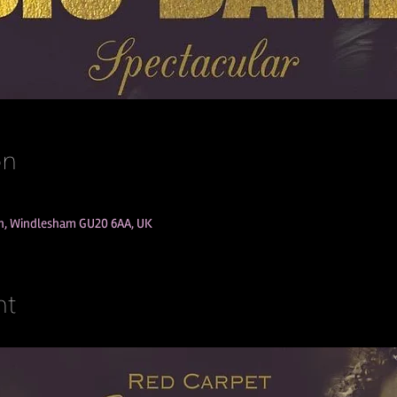
on
Ln, Windlesham GU20 6AA, UK
nt