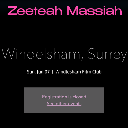
Zeeteah Massiah
Windelsham, Surrey
Sun, Jun 07
  |  
Windlesham Film Club
Registration is closed
See other events