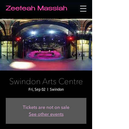
Zeeteah Massiah
Swindon Arts Centre
Fri, Sep 02
  |  
Swindon
Tickets are not on sale
See other events