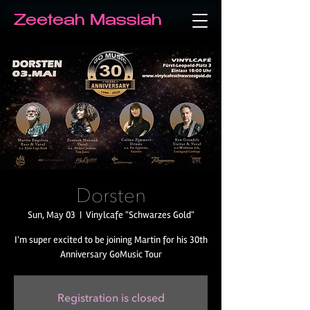
Zeeteah Massiah
Dorsten
Sun, May 03
  |  
Vinylcafe "Schwarzes Gold"
I'm super excited to be joining Martin for his 30th
Anniversary GoMusic Tour
Registration is closed