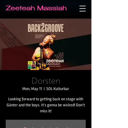
Zeeteah Massiah
Dorsten
Mon, May 11
  |  
SOL Kulturbar
Looking forward to getting back on stage with
Günter and the boys. It's gonna be wicked! Don't
miss it!